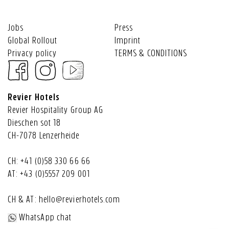
Jobs
Press
Global Rollout
Imprint
Privacy policy
TERMS & CONDITIONS
Revier Hotels
Revier Hospitality Group AG
Dieschen sot 18
CH-7078 Lenzerheide
CH:
+41 (0)58 330 66 66
AT:
+43 (0)5557 209 001
CH & AT:
hello@revierhotels.com
WhatsApp chat