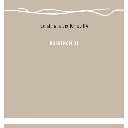
All our Offers at a glance
TO MONTAFON